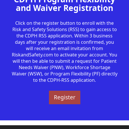
and Waiver Registration
Click on the register button to enroll with the
Risk and Safety Solutions (RSS) to gain access to
the CDPH RSS application. Within 3 business
days after your registration is confirmed, you
will receive an email invitation from
RiskandSafety.com to activate your account. You
will then be able to submit a request for Patient
Needs Waiver (PNW), Workforce Shortage
Waiver (WSW), or Program Flexibility (PF) directly
to the CDPH-RSS application.
Register