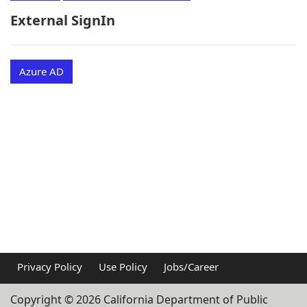
External SignIn
Azure AD
Privacy Policy
Use Policy
Jobs/Career
Copyright ©
2026
California Department of Public