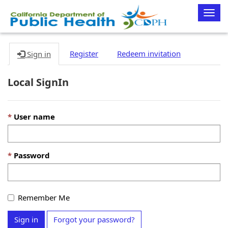
Togg
navig
Register
Redeem invitation
Sign in
Local SignIn
User name
Password
Remember Me
Sign in
Forgot your password?