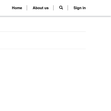
Home
About us
Sign in