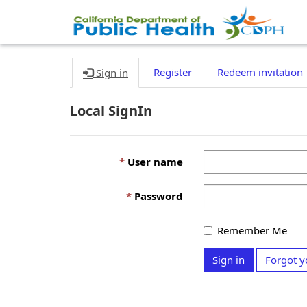
Register
Redeem invitation
Sign in
Local SignIn
User name
Password
Remember Me
Sign in
Forgot y