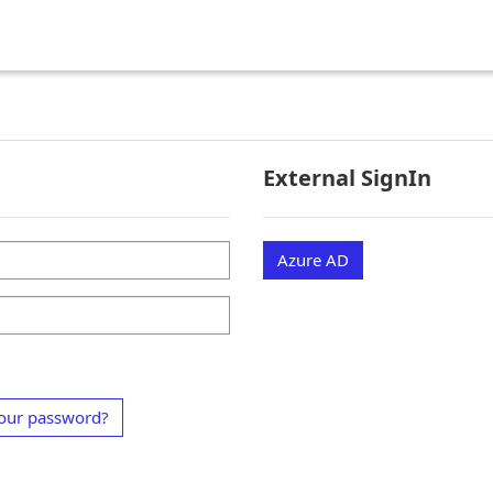
External SignIn
Azure AD
our password?